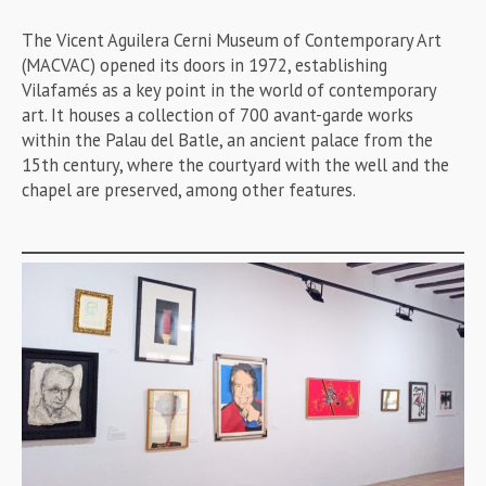
The Vicent Aguilera Cerni Museum of Contemporary Art
(MACVAC) opened its doors in 1972, establishing
Vilafamés as a key point in the world of contemporary
art. It houses a collection of 700 avant-garde works
within the Palau del Batle, an ancient palace from the
15th century, where the courtyard with the well and the
chapel are preserved, among other features.