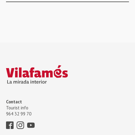
Contact
Tourist info
964 32 99 70