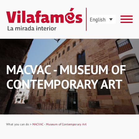
English
MACVAC - MUSEUM OF
CONTEMPORARY ART
What you can do
>
MACVAC - Museum of Contemporary Art