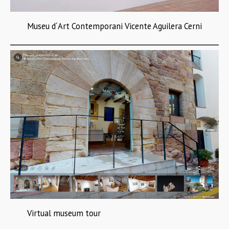
Museu d´Art Contemporani Vicente Aguilera Cerni
Virtual museum tour