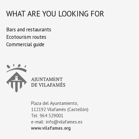
WHAT ARE YOU LOOKING FOR
Bars and restaurants
Ecotourism routes
Commercial guide
Plaza del Ayuntamiento,
112192 Vilafamés (Castellón)
Tel: 964 329001
e-mail:
info@vilafames.es
www.vilafames.org